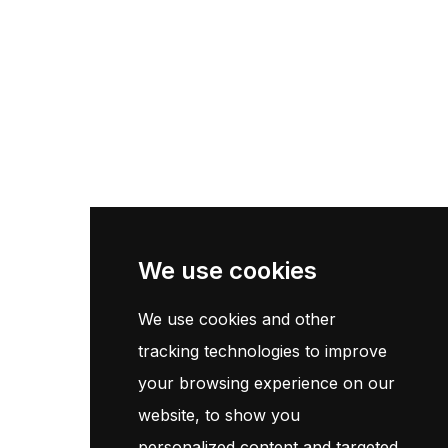
Pneu Poids Lourd
Pneu Moto
Pneu Agricole
Centre De Montage
Information
Page d'accueil
We use cookies
Contact
Termes et conditions
We use cookies and other
Politique de confidentialité
tracking technologies to improve
your browsing experience on our
Customer Service
website, to show you
personalized content and targeted