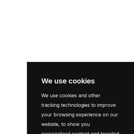
Pneu Poids Lourd
Pneu Moto
Pneu Agricole
Centre De Montage
Information
Page d'accueil
We use cookies
Contact
We use cookies and other
Termes et conditions
tracking technologies to improve
Politique de confidentialité
your browsing experience on our
website, to show you
Customer Service
personalized content and targeted