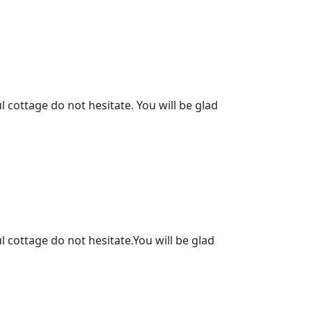
l cottage do not hesitate. You will be glad
l cottage do not hesitate.You will be glad