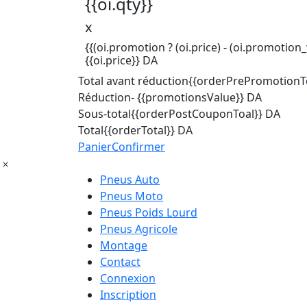
{{oi.qty}}
x
{{(oi.promotion ? (oi.price) - (oi.promotion_v
{{oi.price}} DA
Total avant réduction
{{orderPrePromotionTo
Réduction
- {{promotionsValue}} DA
Sous-total
{{orderPostCouponToal}} DA
Total
{{orderTotal}} DA
Panier
Confirmer
Pneus Auto
Pneus Moto
Pneus Poids Lourd
Pneus Agricole
Montage
Contact
Connexion
Inscription