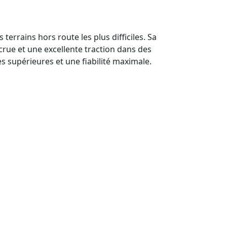
rrains hors route les plus difficiles. Sa
rue et une excellente traction dans des
es supérieures et une fiabilité maximale.