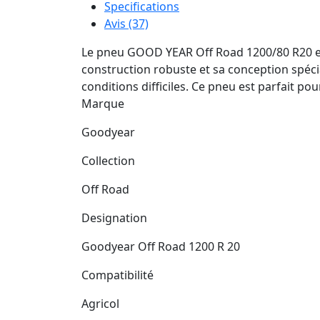
Specifications
Avis (37)
Le pneu GOOD YEAR Off Road 1200/80 R20 est 
construction robuste et sa conception spéci
conditions difficiles. Ce pneu est parfait po
Marque
Goodyear
Collection
Off Road
Designation
Goodyear Off Road 1200 R 20
Compatibilité
Agricol