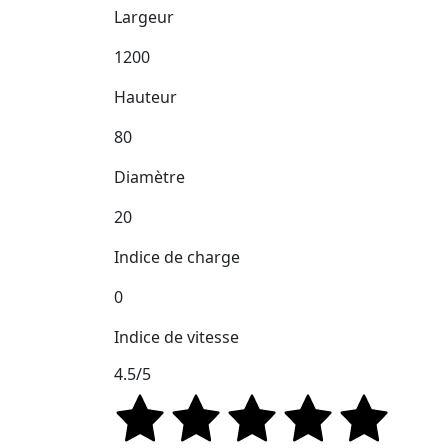
Largeur
1200
Hauteur
80
Diamètre
20
Indice de charge
0
Indice de vitesse
4.5/5