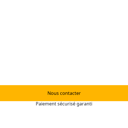
Nous contacter
Paiement sécurisé garanti