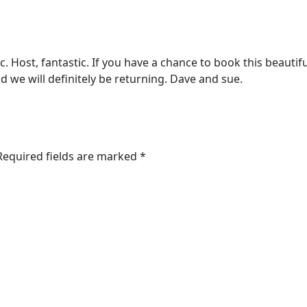
 Host, fantastic. If you have a chance to book this beautifu
d we will definitely be returning. Dave and sue.
 Required fields are marked *