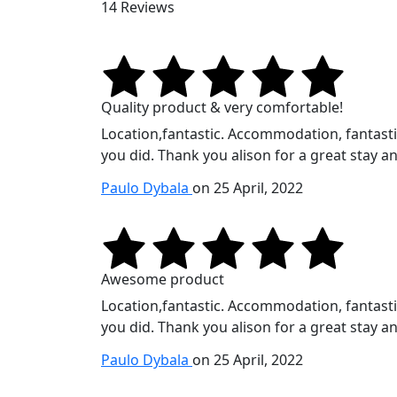
14 Reviews
Quality product & very comfortable!
Location,fantastic. Accommodation, fantastic.
you did. Thank you alison for a great stay an
Paulo Dybala
on 25 April, 2022
Awesome product
Location,fantastic. Accommodation, fantastic.
you did. Thank you alison for a great stay an
Paulo Dybala
on 25 April, 2022