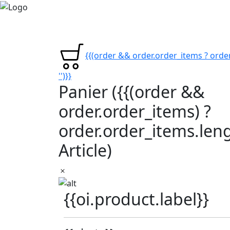
{{(order && order.order_items ? order
'')}}
Panier
({{(order &&
order.order_items) ?
order.order_items.lengt
Article)
{{oi.product.label}}