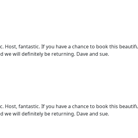
 Host, fantastic. If you have a chance to book this beautifu
d we will definitely be returning. Dave and sue.
 Host, fantastic. If you have a chance to book this beautifu
d we will definitely be returning. Dave and sue.