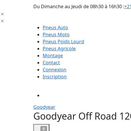
Du Dimanche au Jeudi de 08h30 à 16h30 :
+21
Pneus Auto
Pneus Moto
Pneus Poids Lourd
Pneus Agricole
Montage
Contact
Connexion
Inscription
Goodyear
Goodyear Off Road 12
0