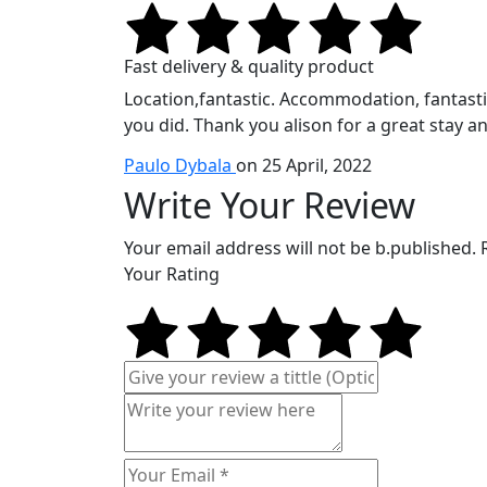
Fast delivery & quality product
Location,fantastic. Accommodation, fantastic.
you did. Thank you alison for a great stay an
Paulo Dybala
on 25 April, 2022
Write Your Review
Your email address will not be b.published.
Your Rating