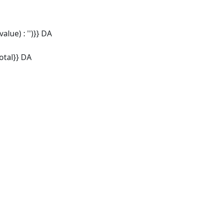
alue) : '')}} DA
tal}} DA