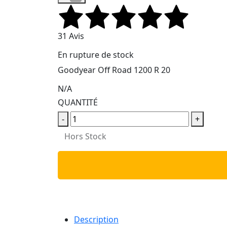
31 Avis
En rupture de stock
Goodyear Off Road 1200 R 20
N/A
QUANTITÉ
-
+
Hors Stock
Description