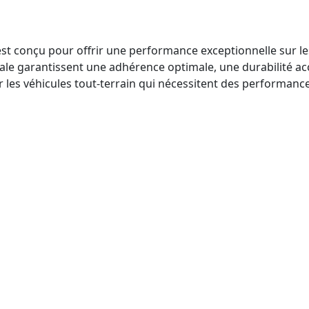
conçu pour offrir une performance exceptionnelle sur les te
ale garantissent une adhérence optimale, une durabilité acc
ur les véhicules tout-terrain qui nécessitent des performanc