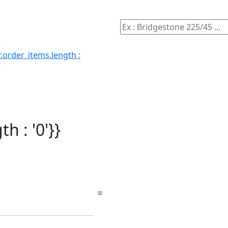
.order_items.length :
h : '0'}}