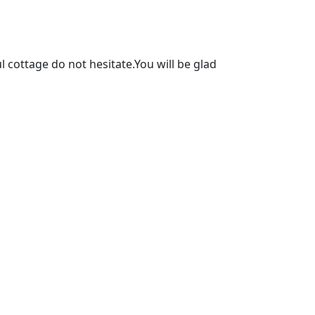
l cottage do not hesitate.You will be glad