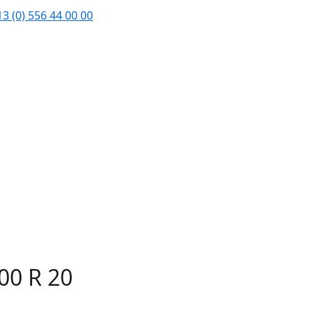
3 (0) 556 44 00 00
00 R 20