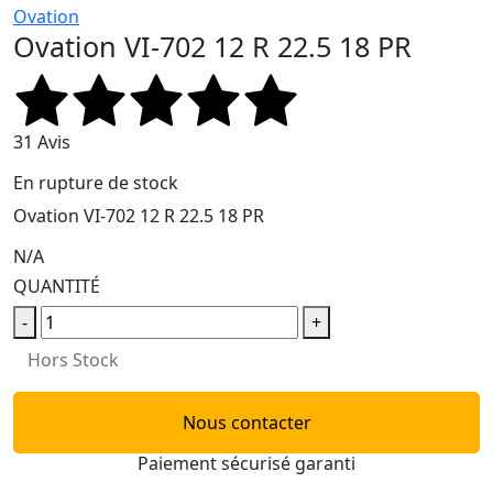
Ovation
Ovation VI-702 12 R 22.5 18 PR
31 Avis
En rupture de stock
Ovation VI-702 12 R 22.5 18 PR
N/A
QUANTITÉ
-
+
Hors Stock
Nous contacter
Paiement sécurisé garanti