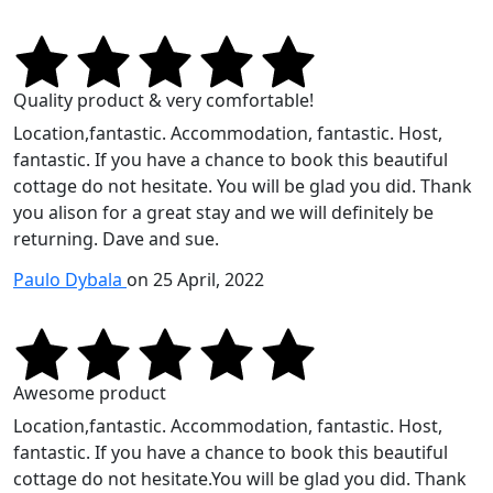
Quality product & very comfortable!
Location,fantastic. Accommodation, fantastic. Host,
fantastic. If you have a chance to book this beautiful
cottage do not hesitate. You will be glad you did. Thank
you alison for a great stay and we will definitely be
returning. Dave and sue.
Paulo Dybala
on 25 April, 2022
Awesome product
Location,fantastic. Accommodation, fantastic. Host,
fantastic. If you have a chance to book this beautiful
cottage do not hesitate.You will be glad you did. Thank