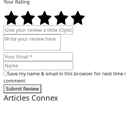
Your Rating
Save my name & email in this browser for next time i
comment
Submit Review
Articles Connex