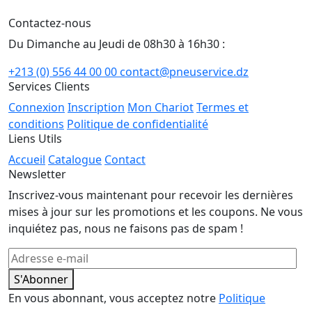
Contactez-nous
Du Dimanche au Jeudi de 08h30 à 16h30 :
+213 (0) 556 44 00 00
contact@pneuservice.dz
Services Clients
Connexion
Inscription
Mon Chariot
Termes et
conditions
Politique de confidentialité
Liens Utils
Accueil
Catalogue
Contact
Newsletter
Inscrivez-vous maintenant pour recevoir les dernières
mises à jour sur les promotions et les coupons. Ne vous
inquiétez pas, nous ne faisons pas de spam !
S'Abonner
En vous abonnant, vous acceptez notre
Politique