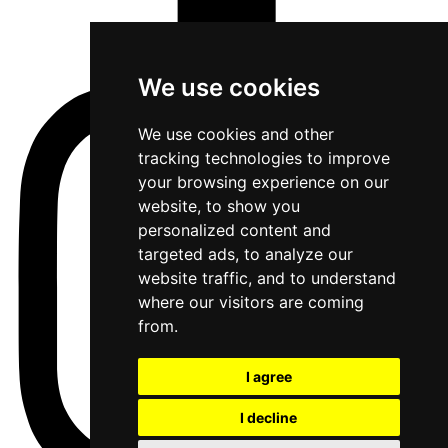
We use cookies
We use cookies and other
tracking technologies to improve
your browsing experience on our
website, to show you
personalized content and
targeted ads, to analyze our
website traffic, and to understand
where our visitors are coming
from.
I agree
I decline