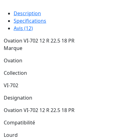
Description
Specifications
Avis (12)
Ovation VI-702 12 R 22.5 18 PR
Marque
Ovation
Collection
VI-702
Designation
Ovation VI-702 12 R 22.5 18 PR
Compatibilité
Lourd