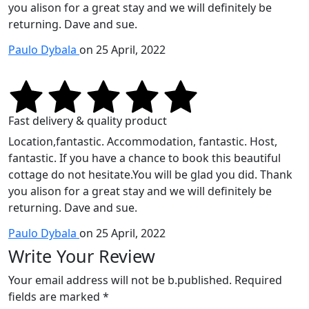
you alison for a great stay and we will definitely be
returning. Dave and sue.
Paulo Dybala
on 25 April, 2022
Fast delivery & quality product
Location,fantastic. Accommodation, fantastic. Host,
fantastic. If you have a chance to book this beautiful
cottage do not hesitate.You will be glad you did. Thank
you alison for a great stay and we will definitely be
returning. Dave and sue.
Paulo Dybala
on 25 April, 2022
Write Your Review
Your email address will not be b.published. Required
fields are marked *