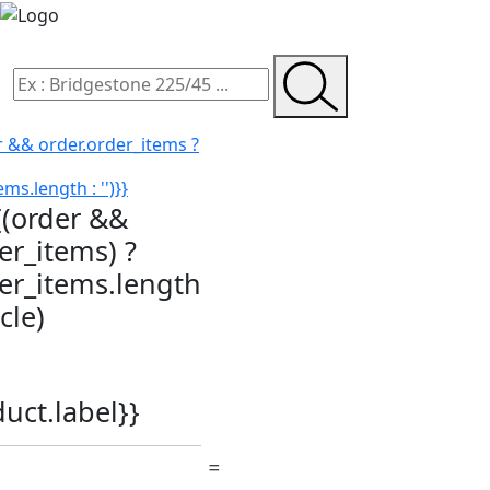
r && order.order_items ?
ms.length : '')}}
{(order &&
er_items) ?
der_items.length
icle)
duct.label}}