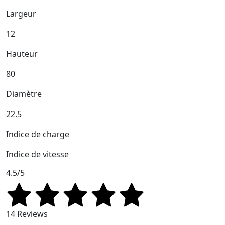
Largeur
12
Hauteur
80
Diamètre
22.5
Indice de charge
Indice de vitesse
4.5/5
14 Reviews