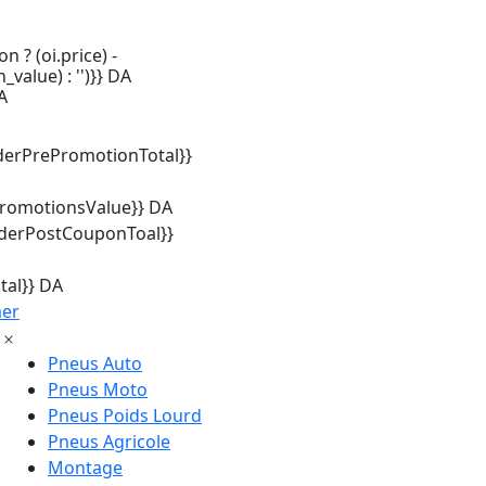
n ? (oi.price) -
_value) : '')}} DA
A
derPrePromotionTotal}}
promotionsValue}} DA
rderPostCouponToal}}
tal}} DA
mer
Pneus Auto
Pneus Moto
Pneus Poids Lourd
Pneus Agricole
Montage