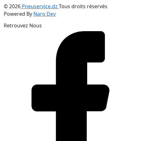
© 2026
Pneuservice.dz
Tous droits réservés
Powered By
Naro Dev
Retrouvez Nous