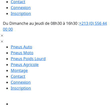
Contact
Connexion
Inscription
Du Dimanche au Jeudi de 08h30 à 16h30 :
+213 (0) 556 44
00 00
Pneus Auto
Pneus Moto
Pneus Poids Lourd
Pneus Agricole
Montage
Contact
Connexion
Inscription