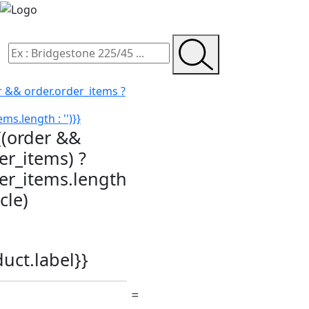
r && order.order_items ?
ms.length : '')}}
{(order &&
er_items) ?
der_items.length
icle)
duct.label}}