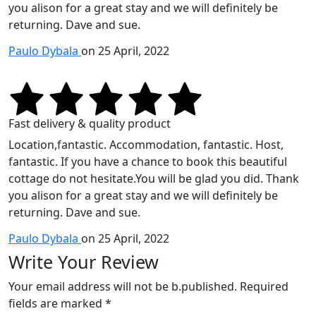
you alison for a great stay and we will definitely be
returning. Dave and sue.
Paulo Dybala
on 25 April, 2022
Fast delivery & quality product
Location,fantastic. Accommodation, fantastic. Host,
fantastic. If you have a chance to book this beautiful
cottage do not hesitate.You will be glad you did. Thank
you alison for a great stay and we will definitely be
returning. Dave and sue.
Paulo Dybala
on 25 April, 2022
Write Your Review
Your email address will not be b.published. Required
fields are marked *