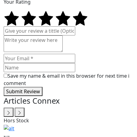
Your Rating
Save my name & email in this browser for next time i
comment
Submit Review
Articles Connex
Hors Stock