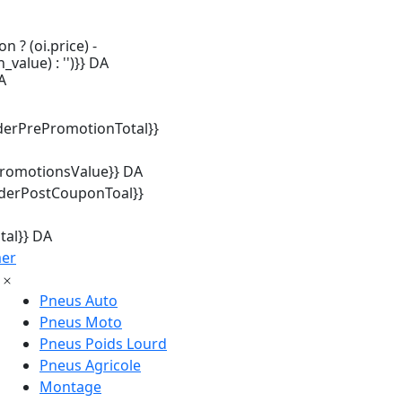
n ? (oi.price) -
_value) : '')}} DA
A
derPrePromotionTotal}}
promotionsValue}} DA
rderPostCouponToal}}
tal}} DA
mer
Pneus Auto
Pneus Moto
Pneus Poids Lourd
Pneus Agricole
Montage