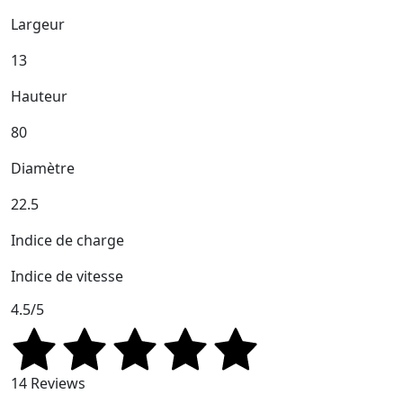
Largeur
13
Hauteur
80
Diamètre
22.5
Indice de charge
Indice de vitesse
4.5/5
14 Reviews