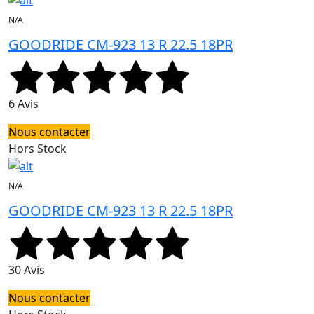
N/A
GOODRIDE CM-923 13 R 22.5 18PR
6 Avis
Nous contacter
Hors Stock
N/A
GOODRIDE CM-923 13 R 22.5 18PR
30 Avis
Nous contacter