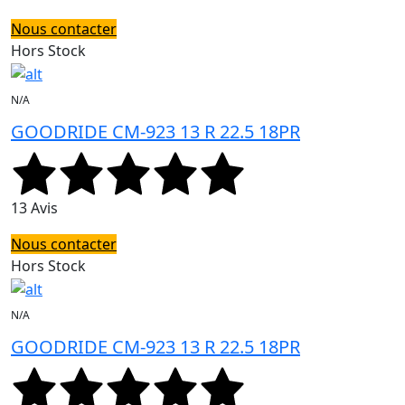
Nous contacter
Hors Stock
N/A
GOODRIDE CM-923 13 R 22.5 18PR
13 Avis
Nous contacter
Hors Stock
N/A
GOODRIDE CM-923 13 R 22.5 18PR