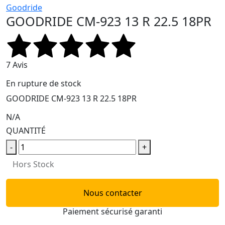
Goodride
GOODRIDE CM-923 13 R 22.5 18PR
7 Avis
En rupture de stock
GOODRIDE CM-923 13 R 22.5 18PR
N/A
QUANTITÉ
-
+
Hors Stock
Nous contacter
Paiement sécurisé garanti