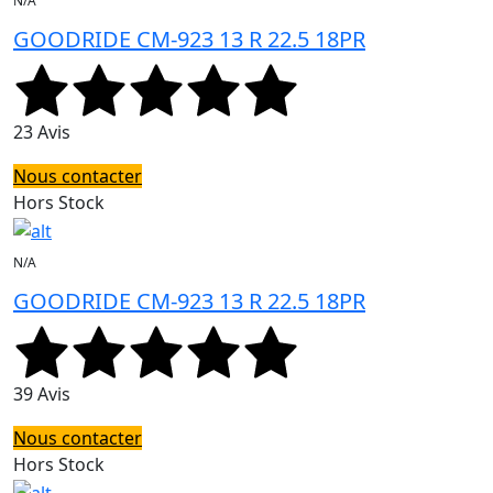
N/A
GOODRIDE CM-923 13 R 22.5 18PR
23 Avis
Nous contacter
Hors Stock
N/A
GOODRIDE CM-923 13 R 22.5 18PR
39 Avis
Nous contacter
Hors Stock