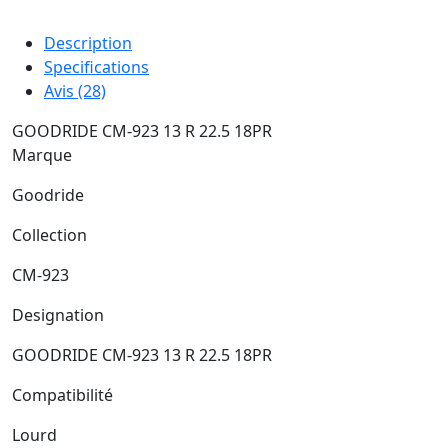
Description
Specifications
Avis (28)
GOODRIDE CM-923 13 R 22.5 18PR
Marque
Goodride
Collection
CM-923
Designation
GOODRIDE CM-923 13 R 22.5 18PR
Compatibilité
Lourd