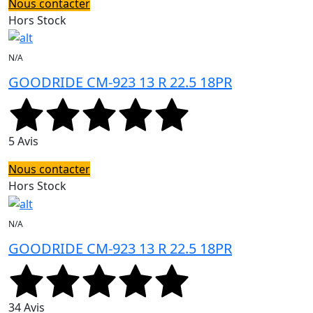
Nous contacter
Hors Stock
N/A
GOODRIDE CM-923 13 R 22.5 18PR
5 Avis
Nous contacter
Hors Stock
N/A
GOODRIDE CM-923 13 R 22.5 18PR
34 Avis