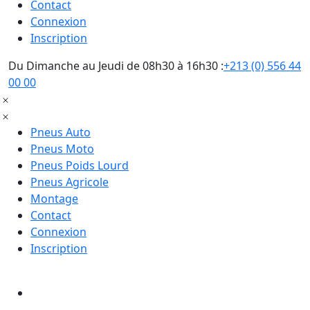
Contact
Connexion
Inscription
Du Dimanche au Jeudi de 08h30 à 16h30 :
+213 (0) 556 44
00 00
Pneus Auto
Pneus Moto
Pneus Poids Lourd
Pneus Agricole
Montage
Contact
Connexion
Inscription