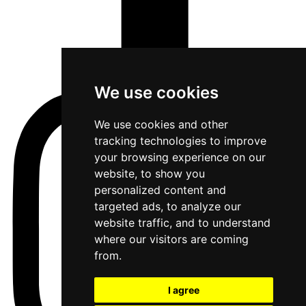
We use cookies
We use cookies and other
tracking technologies to improve
your browsing experience on our
website, to show you
personalized content and
targeted ads, to analyze our
website traffic, and to understand
where our visitors are coming
from.
I agree