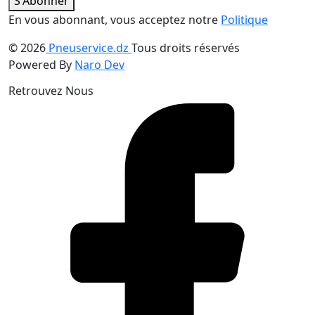
S'Abonner
En vous abonnant, vous acceptez notre
Politique
© 2026
Pneuservice.dz
Tous droits réservés
Powered By
Naro Dev
Retrouvez Nous