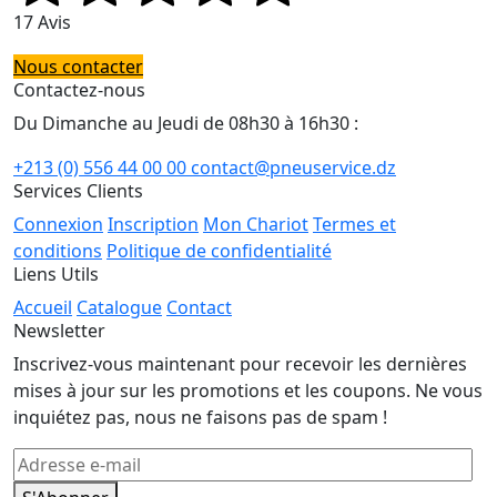
17 Avis
Nous contacter
Contactez-nous
Du Dimanche au Jeudi de 08h30 à 16h30 :
+213 (0) 556 44 00 00
contact@pneuservice.dz
Services Clients
Connexion
Inscription
Mon Chariot
Termes et
conditions
Politique de confidentialité
Liens Utils
Accueil
Catalogue
Contact
Newsletter
Inscrivez-vous maintenant pour recevoir les dernières
mises à jour sur les promotions et les coupons. Ne vous
inquiétez pas, nous ne faisons pas de spam !