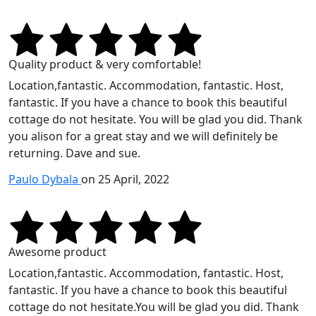
Quality product & very comfortable!
Location,fantastic. Accommodation, fantastic. Host,
fantastic. If you have a chance to book this beautiful
cottage do not hesitate. You will be glad you did. Thank
you alison for a great stay and we will definitely be
returning. Dave and sue.
Paulo Dybala
on 25 April, 2022
Awesome product
Location,fantastic. Accommodation, fantastic. Host,
fantastic. If you have a chance to book this beautiful
cottage do not hesitate.You will be glad you did. Thank