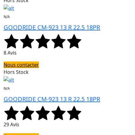
Hors Stock
N/A
GOODRIDE CM-923 13 R 22.5 18PR
8 Avis
Nous contacter
Hors Stock
N/A
GOODRIDE CM-923 13 R 22.5 18PR
29 Avis