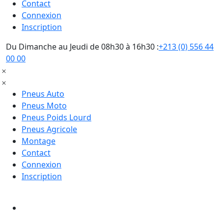
Contact
Connexion
Inscription
Du Dimanche au Jeudi de 08h30 à 16h30 :
+213 (0) 556 44
00 00
Pneus Auto
Pneus Moto
Pneus Poids Lourd
Pneus Agricole
Montage
Contact
Connexion
Inscription