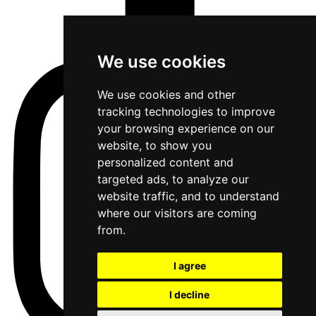
We use cookies
We use cookies and other
tracking technologies to improve
your browsing experience on our
website, to show you
personalized content and
targeted ads, to analyze our
website traffic, and to understand
where our visitors are coming
from.
I agree
I decline