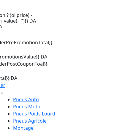
n ? (oi.price) -
_value) : '')}} DA
A
derPrePromotionTotal}}
promotionsValue}} DA
rderPostCouponToal}}
tal}} DA
mer
Pneus Auto
Pneus Moto
Pneus Poids Lourd
Pneus Agricole
Montage