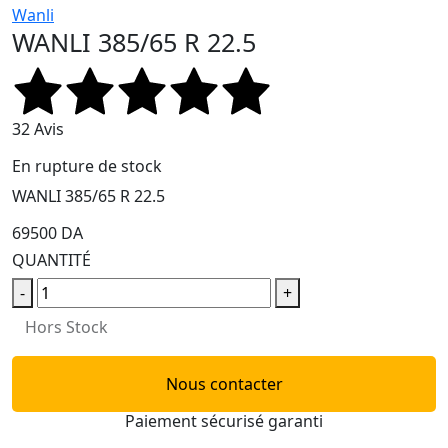
Wanli
WANLI 385/65 R 22.5
32 Avis
En rupture de stock
WANLI 385/65 R 22.5
69500 DA
QUANTITÉ
-
+
Hors Stock
Nous contacter
Paiement sécurisé garanti