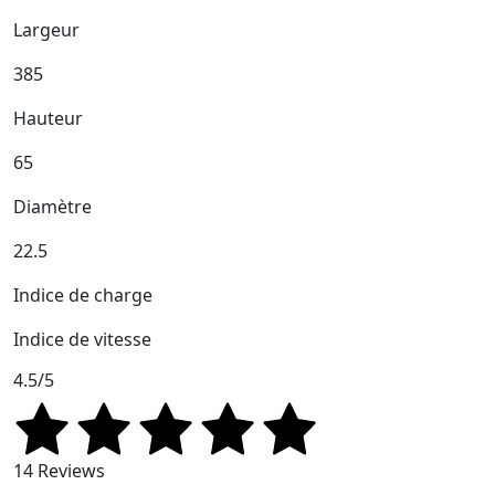
Largeur
385
Hauteur
65
Diamètre
22.5
Indice de charge
Indice de vitesse
4.5/5
14 Reviews