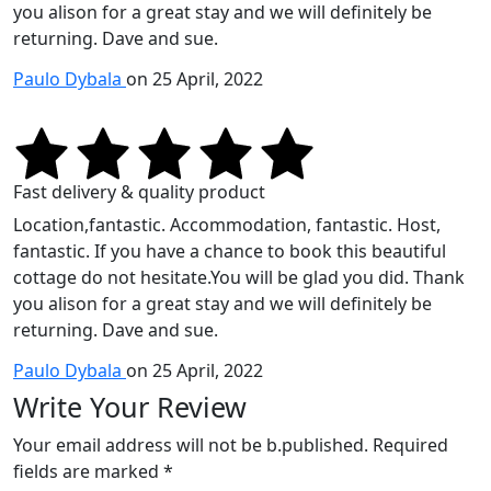
you alison for a great stay and we will definitely be
returning. Dave and sue.
Paulo Dybala
on 25 April, 2022
Fast delivery & quality product
Location,fantastic. Accommodation, fantastic. Host,
fantastic. If you have a chance to book this beautiful
cottage do not hesitate.You will be glad you did. Thank
you alison for a great stay and we will definitely be
returning. Dave and sue.
Paulo Dybala
on 25 April, 2022
Write Your Review
Your email address will not be b.published. Required
fields are marked *