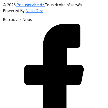
© 2026
Pneuservice.dz
Tous droits réservés
Powered By
Naro Dev
Retrouvez Nous