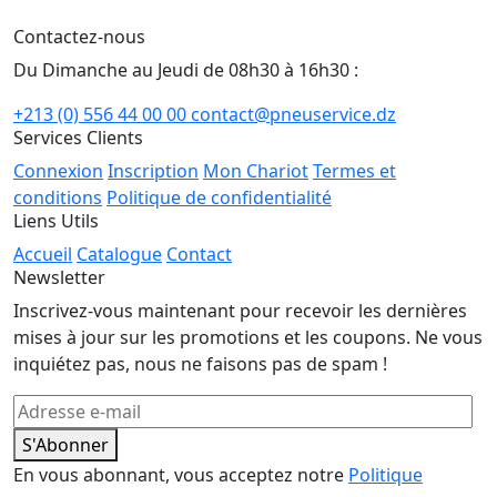
Contactez-nous
Du Dimanche au Jeudi de 08h30 à 16h30 :
+213 (0) 556 44 00 00
contact@pneuservice.dz
Services Clients
Connexion
Inscription
Mon Chariot
Termes et
conditions
Politique de confidentialité
Liens Utils
Accueil
Catalogue
Contact
Newsletter
Inscrivez-vous maintenant pour recevoir les dernières
mises à jour sur les promotions et les coupons. Ne vous
inquiétez pas, nous ne faisons pas de spam !
S'Abonner
En vous abonnant, vous acceptez notre
Politique