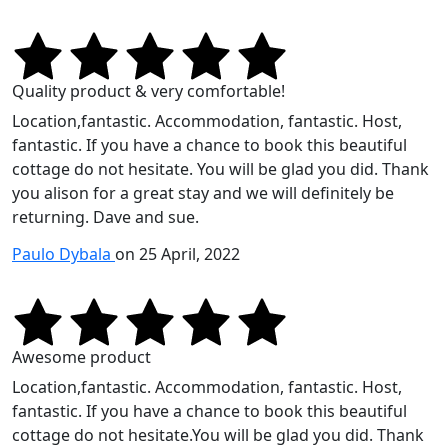
Quality product & very comfortable!
Location,fantastic. Accommodation, fantastic. Host,
fantastic. If you have a chance to book this beautiful
cottage do not hesitate. You will be glad you did. Thank
you alison for a great stay and we will definitely be
returning. Dave and sue.
Paulo Dybala
on 25 April, 2022
Awesome product
Location,fantastic. Accommodation, fantastic. Host,
fantastic. If you have a chance to book this beautiful
cottage do not hesitate.You will be glad you did. Thank