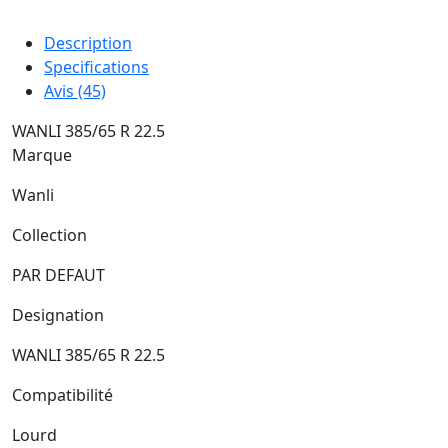
Description
Specifications
Avis (45)
WANLI 385/65 R 22.5
Marque
Wanli
Collection
PAR DEFAUT
Designation
WANLI 385/65 R 22.5
Compatibilité
Lourd