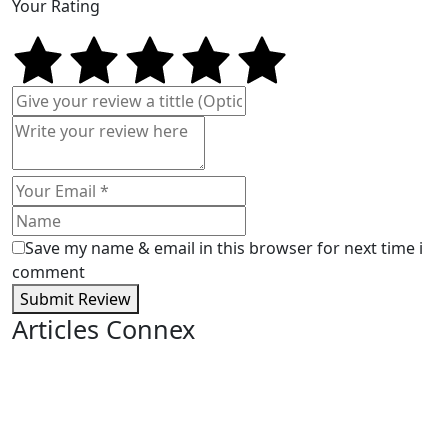
Your Rating
Save my name & email in this browser for next time i
comment
Submit Review
Articles Connex