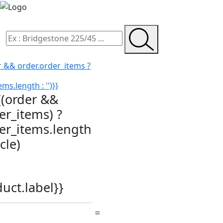
r && order.order_items ?
ms.length : '')}}
{(order &&
er_items) ?
der_items.length
icle)
duct.label}}