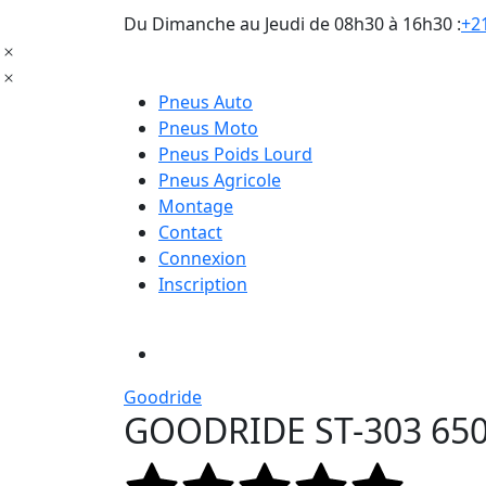
Du Dimanche au Jeudi de 08h30 à 16h30 :
+21
Pneus Auto
Pneus Moto
Pneus Poids Lourd
Pneus Agricole
Montage
Contact
Connexion
Inscription
Goodride
GOODRIDE ST-303 650