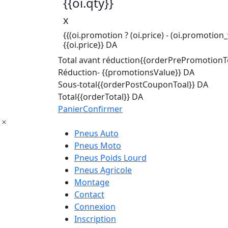
{{oi.qty}}
x
{{(oi.promotion ? (oi.price) - (oi.promotion_v
{{oi.price}} DA
Total avant réduction
{{orderPrePromotionTo
Réduction
- {{promotionsValue}} DA
Sous-total
{{orderPostCouponToal}} DA
Total
{{orderTotal}} DA
Panier
Confirmer
Pneus Auto
Pneus Moto
Pneus Poids Lourd
Pneus Agricole
Montage
Contact
Connexion
Inscription