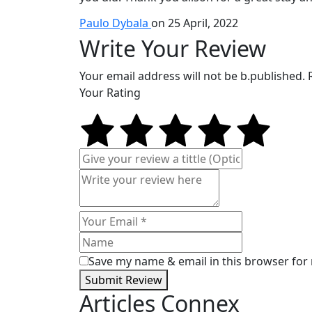
Paulo Dybala
on 25 April, 2022
Write Your Review
Your email address will not be b.published.
Your Rating
Save my name & email in this browser for
Submit Review
Articles Connex