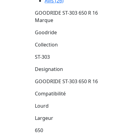
Avis (26)
GOODRIDE ST-303 650 R 16
Marque
Goodride
Collection
ST-303
Designation
GOODRIDE ST-303 650 R 16
Compatibilité
Lourd
Largeur
650