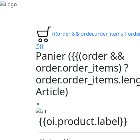
{{(order && order.order_items ? order
'')}}
Panier
({{(order &&
order.order_items) ?
order.order_items.lengt
Article)
{{oi.product.label}}