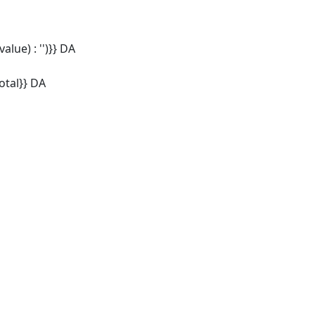
alue) : '')}} DA
tal}} DA