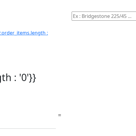
.order_items.length :
h : '0'}}