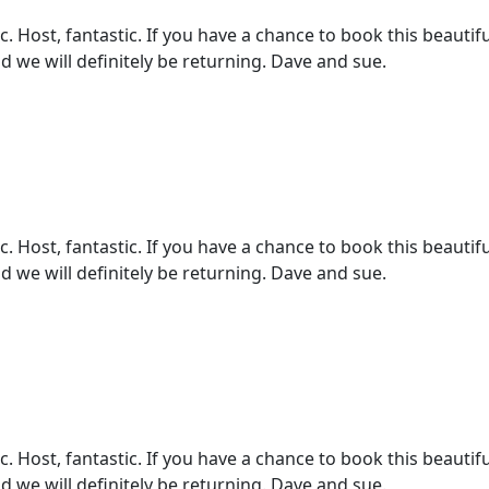
 Host, fantastic. If you have a chance to book this beautifu
d we will definitely be returning. Dave and sue.
 Host, fantastic. If you have a chance to book this beautifu
d we will definitely be returning. Dave and sue.
 Host, fantastic. If you have a chance to book this beautifu
d we will definitely be returning. Dave and sue.