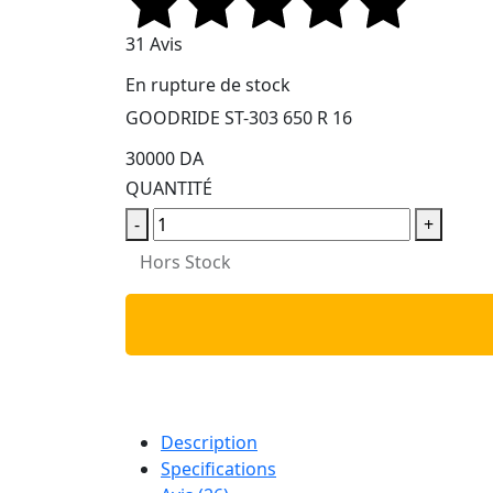
31 Avis
En rupture de stock
GOODRIDE ST-303 650 R 16
30000 DA
QUANTITÉ
-
+
Hors Stock
Description
Specifications