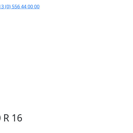
3 (0) 556 44 00 00
 R 16