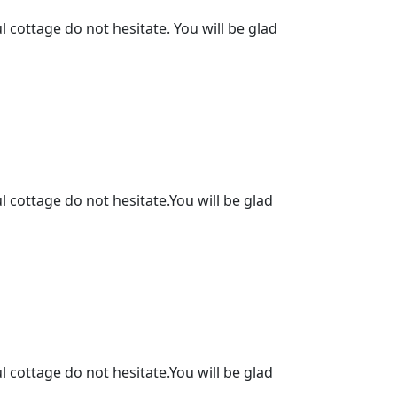
l cottage do not hesitate. You will be glad
l cottage do not hesitate.You will be glad
l cottage do not hesitate.You will be glad