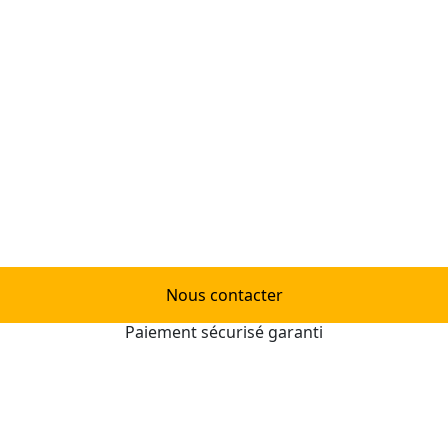
Nous contacter
Paiement sécurisé garanti