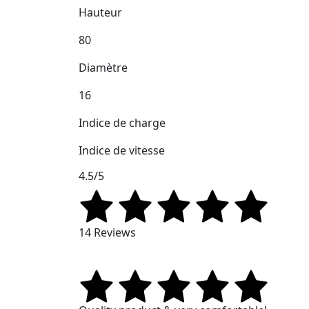
Hauteur
80
Diamètre
16
Indice de charge
Indice de vitesse
4.5/5
14 Reviews