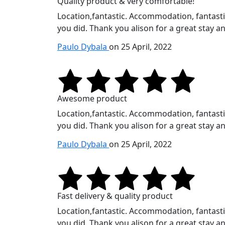
Quality product & very comfortable!
Location,fantastic. Accommodation, fantastic.
you did. Thank you alison for a great stay an
Paulo Dybala
on 25 April, 2022
Awesome product
Location,fantastic. Accommodation, fantastic.
you did. Thank you alison for a great stay an
Paulo Dybala
on 25 April, 2022
Fast delivery & quality product
Location,fantastic. Accommodation, fantastic.
you did. Thank you alison for a great stay an