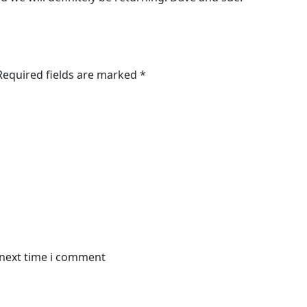
 Required fields are marked *
 next time i comment