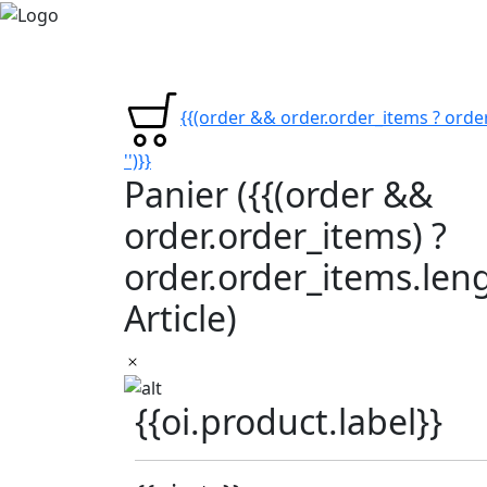
{{(order && order.order_items ? order
'')}}
Panier
({{(order &&
order.order_items) ?
order.order_items.lengt
Article)
{{oi.product.label}}