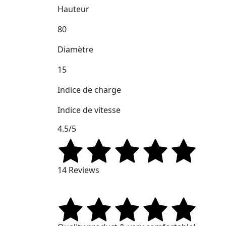
Hauteur
80
Diamètre
15
Indice de charge
Indice de vitesse
4.5/5
14 Reviews