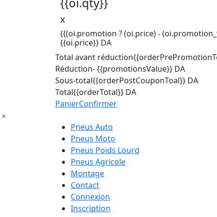
{{oi.qty}}
x
{{(oi.promotion ? (oi.price) - (oi.promotion_v
{{oi.price}} DA
Total avant réduction
{{orderPrePromotionTo
Réduction
- {{promotionsValue}} DA
Sous-total
{{orderPostCouponToal}} DA
Total
{{orderTotal}} DA
Panier
Confirmer
Pneus Auto
Pneus Moto
Pneus Poids Lourd
Pneus Agricole
Montage
Contact
Connexion
Inscription