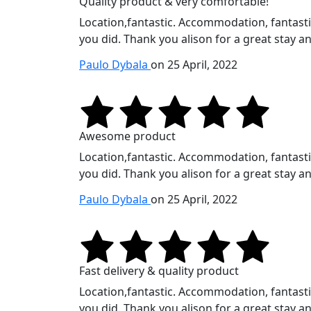
Quality product & very comfortable!
Location,fantastic. Accommodation, fantastic.
you did. Thank you alison for a great stay an
Paulo Dybala
on 25 April, 2022
Awesome product
Location,fantastic. Accommodation, fantastic.
you did. Thank you alison for a great stay an
Paulo Dybala
on 25 April, 2022
Fast delivery & quality product
Location,fantastic. Accommodation, fantastic.
you did. Thank you alison for a great stay an