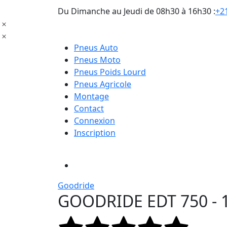
Du Dimanche au Jeudi de 08h30 à 16h30 :
+21
Pneus Auto
Pneus Moto
Pneus Poids Lourd
Pneus Agricole
Montage
Contact
Connexion
Inscription
Goodride
GOODRIDE EDT 750 - 