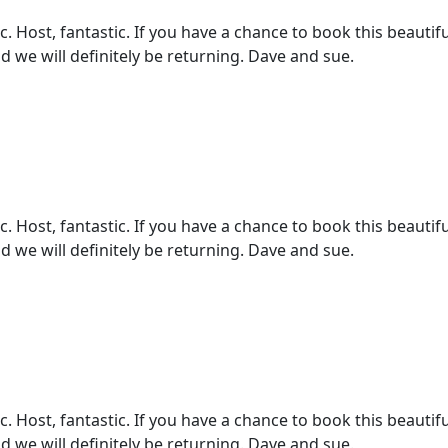
 Host, fantastic. If you have a chance to book this beautifu
d we will definitely be returning. Dave and sue.
 Host, fantastic. If you have a chance to book this beautifu
d we will definitely be returning. Dave and sue.
 Host, fantastic. If you have a chance to book this beautifu
d we will definitely be returning. Dave and sue.