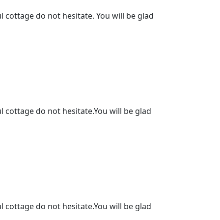
l cottage do not hesitate. You will be glad
l cottage do not hesitate.You will be glad
l cottage do not hesitate.You will be glad