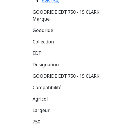
Avis (34)
GOODRIDE EDT 750 - 15 CLARK
Marque
Goodride
Collection
EDT
Designation
GOODRIDE EDT 750 - 15 CLARK
Compatibilité
Agricol
Largeur
750