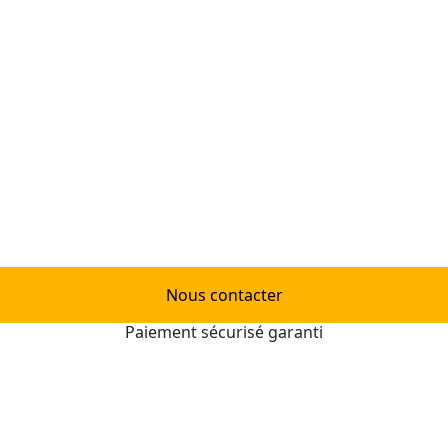
Nous contacter
Paiement sécurisé garanti