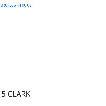
3 (0) 556 44 00 00
15 CLARK