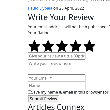
Paulo Dybala
on 25 April, 2022
Write Your Review
Your email address will not be b.published.
Your Rating
Save my name & email in this browser for
Submit Review
Articles Connex