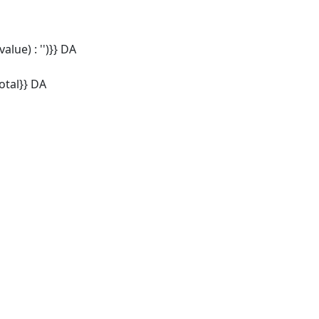
alue) : '')}} DA
tal}} DA