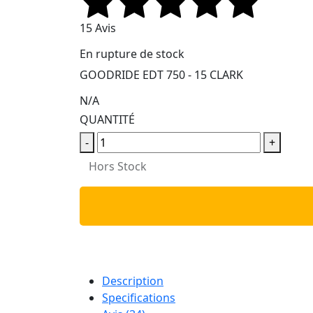
15 Avis
En rupture de stock
GOODRIDE EDT 750 - 15 CLARK
N/A
QUANTITÉ
-
+
Hors Stock
Description
Specifications