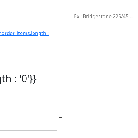
.order_items.length :
h : '0'}}