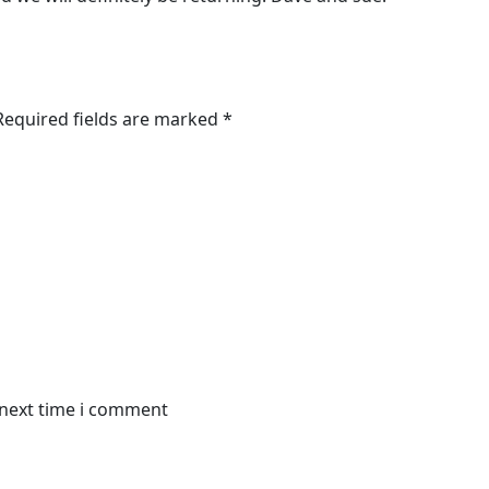
 Required fields are marked *
 next time i comment