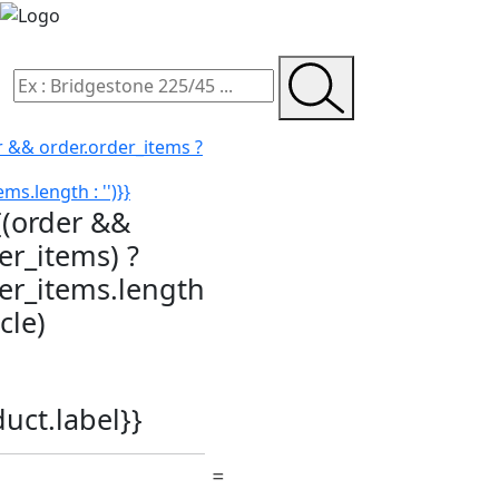
r && order.order_items ?
ms.length : '')}}
{(order &&
er_items) ?
der_items.length
icle)
duct.label}}