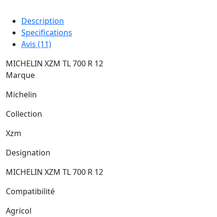
Description
Specifications
Avis (11)
MICHELIN XZM TL 700 R 12
Marque
Michelin
Collection
Xzm
Designation
MICHELIN XZM TL 700 R 12
Compatibilité
Agricol