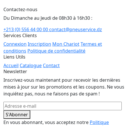
Contactez-nous
Du Dimanche au Jeudi de 08h30 à 16h30 :
+213 (0) 556 44 00 00
contact@pneuservice.dz
Services Clients
Connexion
Inscription
Mon Chariot
Termes et
conditions
Politique de confidentialité
Liens Utils
Accueil
Catalogue
Contact
Newsletter
Inscrivez-vous maintenant pour recevoir les dernières
mises à jour sur les promotions et les coupons. Ne vous
inquiétez pas, nous ne faisons pas de spam !
S'Abonner
En vous abonnant, vous acceptez notre
Politique