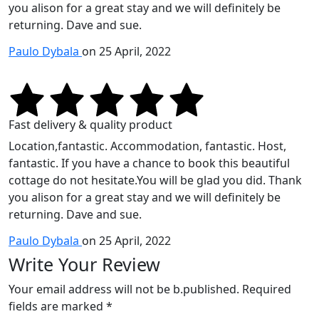
you alison for a great stay and we will definitely be
returning. Dave and sue.
Paulo Dybala
on 25 April, 2022
Fast delivery & quality product
Location,fantastic. Accommodation, fantastic. Host,
fantastic. If you have a chance to book this beautiful
cottage do not hesitate.You will be glad you did. Thank
you alison for a great stay and we will definitely be
returning. Dave and sue.
Paulo Dybala
on 25 April, 2022
Write Your Review
Your email address will not be b.published. Required
fields are marked *