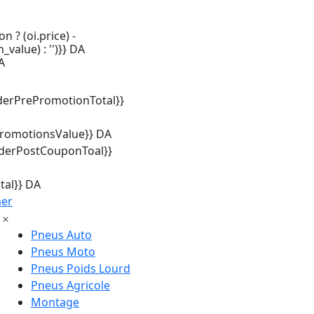
n ? (oi.price) -
_value) : '')}} DA
A
derPrePromotionTotal}}
promotionsValue}} DA
rderPostCouponToal}}
tal}} DA
mer
Pneus Auto
Pneus Moto
Pneus Poids Lourd
Pneus Agricole
Montage