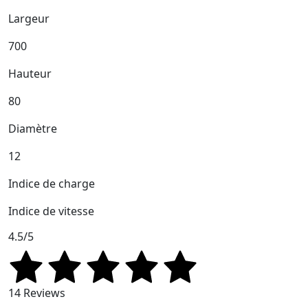
Largeur
700
Hauteur
80
Diamètre
12
Indice de charge
Indice de vitesse
4.5/5
14 Reviews