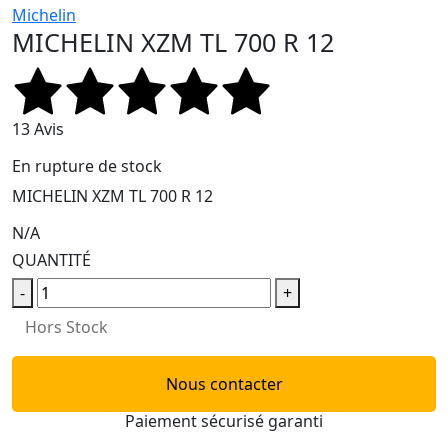
Michelin
MICHELIN XZM TL 700 R 12
13 Avis
En rupture de stock
MICHELIN XZM TL 700 R 12
N/A
QUANTITÉ
-
+
Hors Stock
Nous contacter
Paiement sécurisé garanti