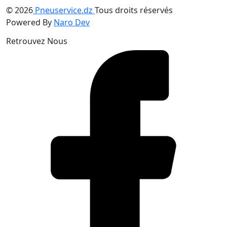
© 2026
Pneuservice.dz
Tous droits réservés
Powered By
Naro Dev
Retrouvez Nous