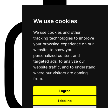
We use cookies
We use cookies and other
tracking technologies to improve
your browsing experience on our
website, to show you
personalized content and
targeted ads, to analyze our
website traffic, and to understand
where our visitors are coming
from.
I agree
I decline