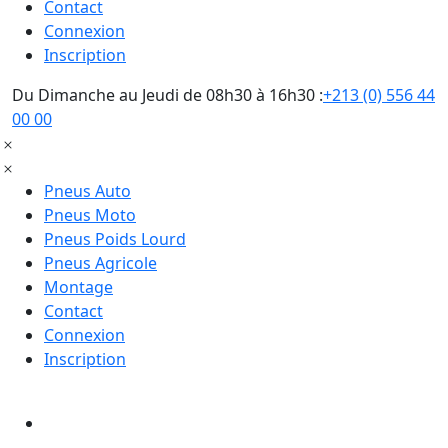
Contact
Connexion
Inscription
Du Dimanche au Jeudi de 08h30 à 16h30 :
+213 (0) 556 44
00 00
Pneus Auto
Pneus Moto
Pneus Poids Lourd
Pneus Agricole
Montage
Contact
Connexion
Inscription