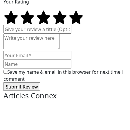
Your Rating
Save my name & email in this browser for next time i
comment
Submit Review
Articles Connex