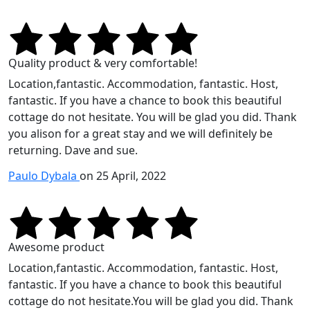
Quality product & very comfortable!
Location,fantastic. Accommodation, fantastic. Host,
fantastic. If you have a chance to book this beautiful
cottage do not hesitate. You will be glad you did. Thank
you alison for a great stay and we will definitely be
returning. Dave and sue.
Paulo Dybala
on 25 April, 2022
Awesome product
Location,fantastic. Accommodation, fantastic. Host,
fantastic. If you have a chance to book this beautiful
cottage do not hesitate.You will be glad you did. Thank