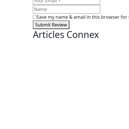
Save my name & email in this browser for
Submit Review
Articles Connex