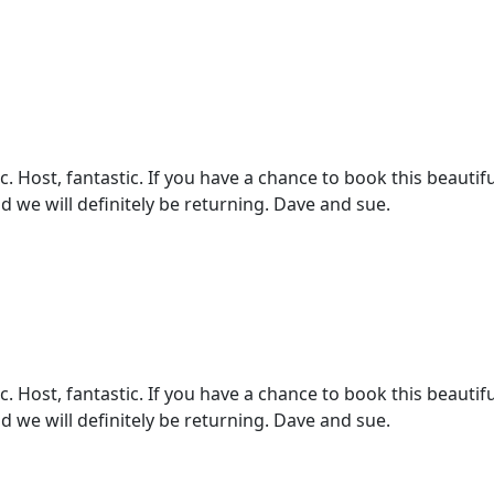
 Host, fantastic. If you have a chance to book this beautifu
d we will definitely be returning. Dave and sue.
 Host, fantastic. If you have a chance to book this beautifu
d we will definitely be returning. Dave and sue.