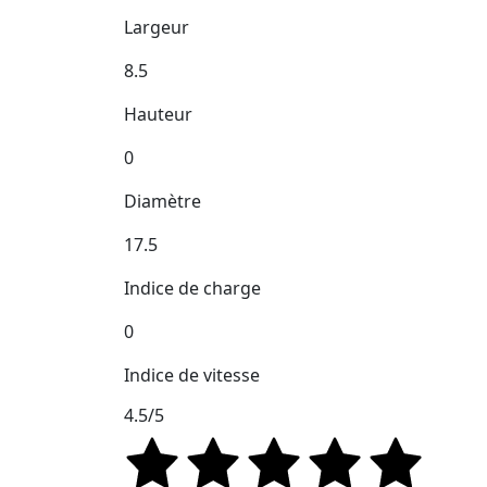
Largeur
8.5
Hauteur
0
Diamètre
17.5
Indice de charge
0
Indice de vitesse
4.5/5