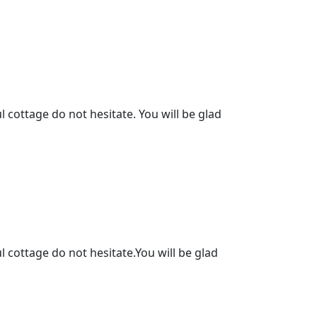
l cottage do not hesitate. You will be glad
l cottage do not hesitate.You will be glad