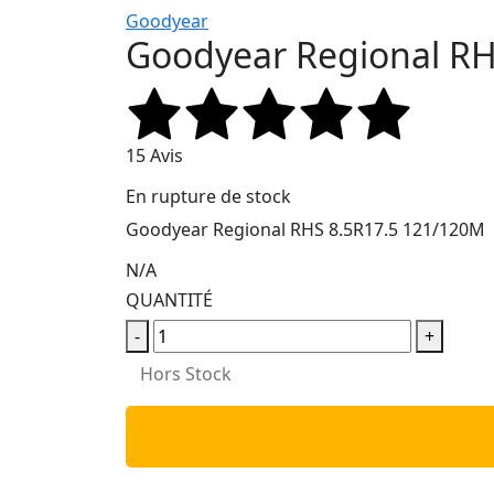
Goodyear
Goodyear Regional RH
15 Avis
En rupture de stock
Goodyear Regional RHS 8.5R17.5 121/120M
N/A
QUANTITÉ
-
+
Hors Stock