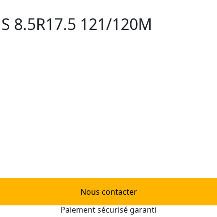
S 8.5R17.5 121/120M
Nous contacter
Paiement sécurisé garanti