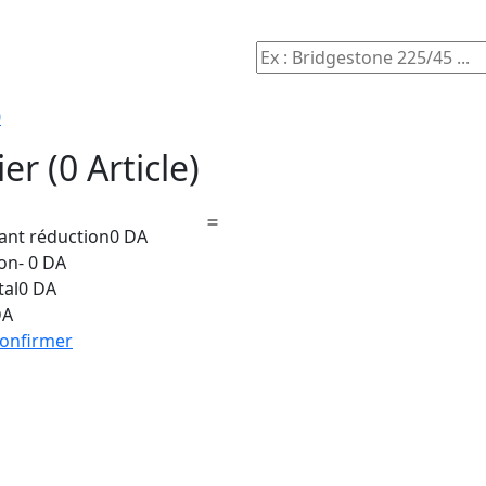
0
ier
(0 Article)
vant réduction
0 DA
on
- 0 DA
tal
0 DA
DA
onfirmer