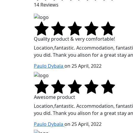
14 Reviews
Quality product & very comfortable!
Location,fantastic. Accommodation, fantastic.
you did. Thank you alison for a great stay an
Paulo Dybala
on 25 April, 2022
Awesome product
Location,fantastic. Accommodation, fantastic.
you did. Thank you alison for a great stay an
Paulo Dybala
on 25 April, 2022