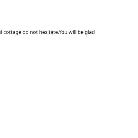
l cottage do not hesitate.You will be glad