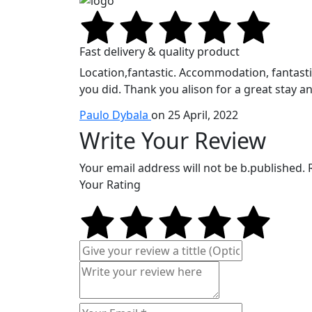
Fast delivery & quality product
Location,fantastic. Accommodation, fantastic.
you did. Thank you alison for a great stay an
Paulo Dybala
on 25 April, 2022
Write Your Review
Your email address will not be b.published.
Your Rating