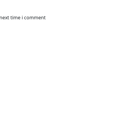
 next time i comment