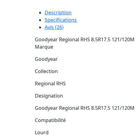
Description
Specifications
Avis (26)
Goodyear Regional RHS 8.5R17.5 121/120M
Marque
Goodyear
Collection
Regional RHS
Designation
Goodyear Regional RHS 8.5R17.5 121/120M
Compatibilité
Lourd