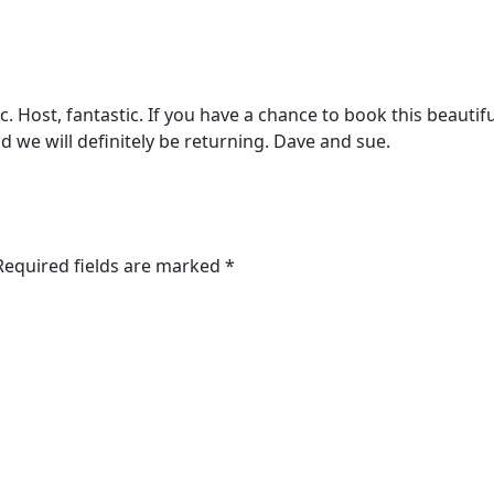
 Host, fantastic. If you have a chance to book this beautifu
d we will definitely be returning. Dave and sue.
 Required fields are marked *