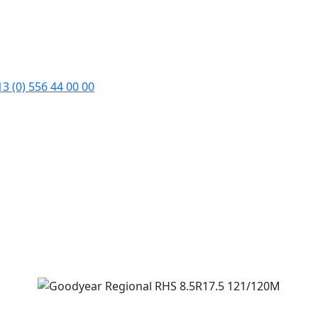
3 (0) 556 44 00 00