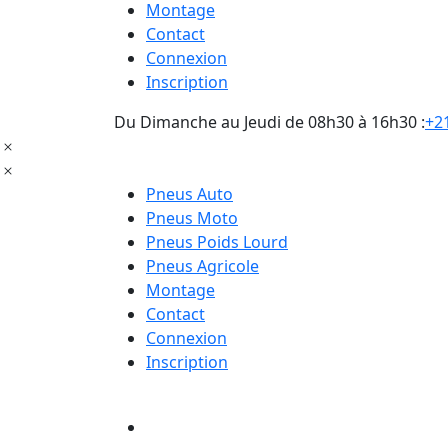
Montage
Contact
Connexion
Inscription
Du Dimanche au Jeudi de 08h30 à 16h30 :
+21
Pneus Auto
Pneus Moto
Pneus Poids Lourd
Pneus Agricole
Montage
Contact
Connexion
Inscription