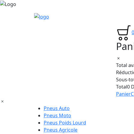
Pan
Total a
Réducti
Sous-to
Total
0 
Panier
C
Pneus Auto
Pneus Moto
Pneus Poids Lourd
Pneus Agricole