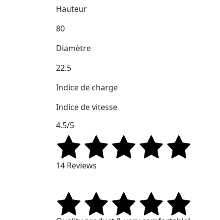
Hauteur
80
Diamètre
22.5
Indice de charge
Indice de vitesse
4.5/5
14 Reviews