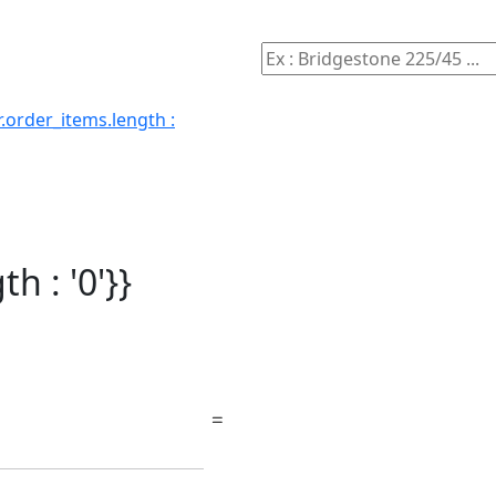
.order_items.length :
h : '0'}}