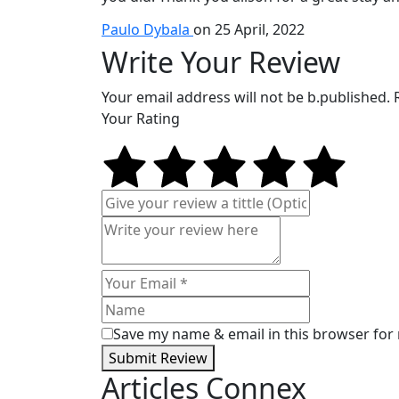
Paulo Dybala
on 25 April, 2022
Write Your Review
Your email address will not be b.published.
Your Rating
Save my name & email in this browser for
Submit Review
Articles Connex