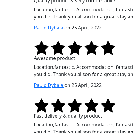
Quality product & very comfortable!
Location,fantastic. Accommodation, fantastic.
you did. Thank you alison for a great stay an
Paulo Dybala
on 25 April, 2022
Awesome product
Location,fantastic. Accommodation, fantastic.
you did. Thank you alison for a great stay an
Paulo Dybala
on 25 April, 2022
Fast delivery & quality product
Location,fantastic. Accommodation, fantastic.
you did. Thank you alison for a great stay an