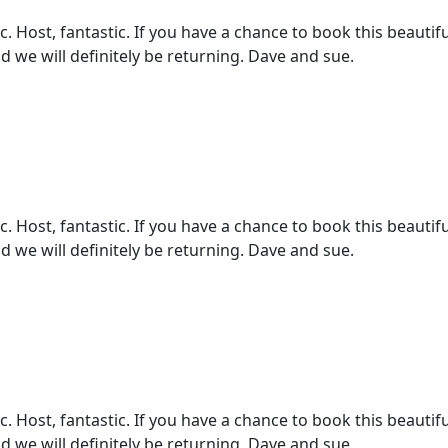
 Host, fantastic. If you have a chance to book this beautifu
d we will definitely be returning. Dave and sue.
 Host, fantastic. If you have a chance to book this beautifu
d we will definitely be returning. Dave and sue.
 Host, fantastic. If you have a chance to book this beautifu
d we will definitely be returning. Dave and sue.