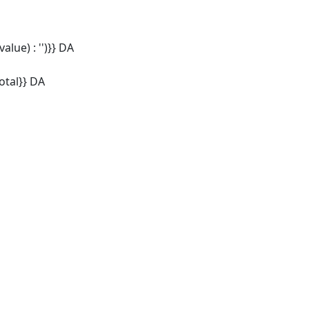
alue) : '')}} DA
tal}} DA