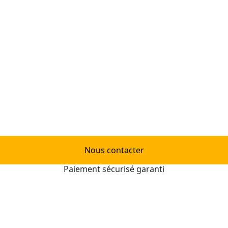
Nous contacter
Paiement sécurisé garanti