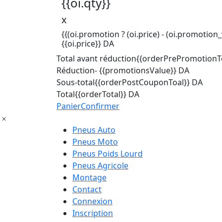
{{oi.qty}}
x
{{(oi.promotion ? (oi.price) - (oi.promotion_v
{{oi.price}} DA
Total avant réduction
{{orderPrePromotionTo
Réduction
- {{promotionsValue}} DA
Sous-total
{{orderPostCouponToal}} DA
Total
{{orderTotal}} DA
Panier
Confirmer
Pneus Auto
Pneus Moto
Pneus Poids Lourd
Pneus Agricole
Montage
Contact
Connexion
Inscription