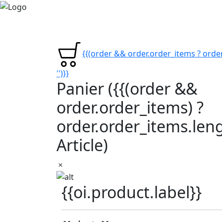
{{(order && order.order_items ? order
'')}}
Panier
({{(order &&
order.order_items) ?
order.order_items.lengt
Article)
{{oi.product.label}}