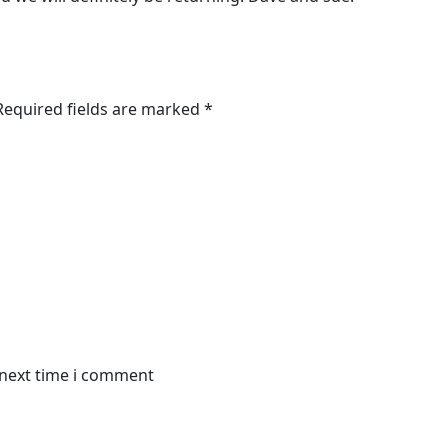
 Required fields are marked *
 next time i comment