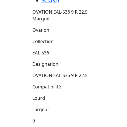
Avis (32)
OVATION EAL-536 9 R 22.5
Marque
Ovation
Collection
EAL-536
Designation
OVATION EAL-536 9 R 22.5
Compatibilité
Lourd
Largeur
9