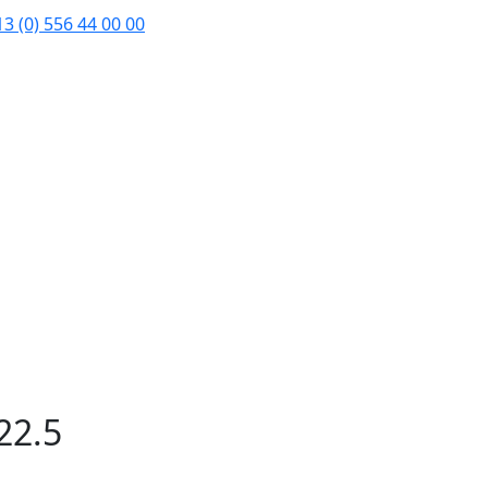
3 (0) 556 44 00 00
22.5