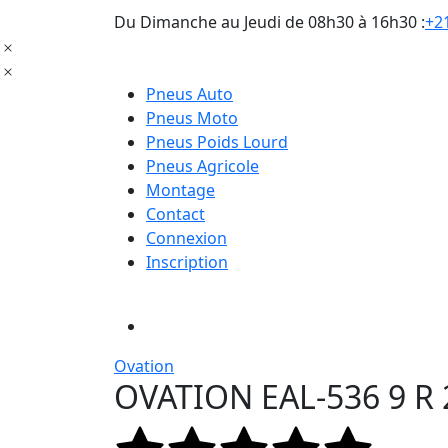
Du Dimanche au Jeudi de 08h30 à 16h30 :
+21
Pneus Auto
Pneus Moto
Pneus Poids Lourd
Pneus Agricole
Montage
Contact
Connexion
Inscription
Ovation
OVATION EAL-536 9 R 