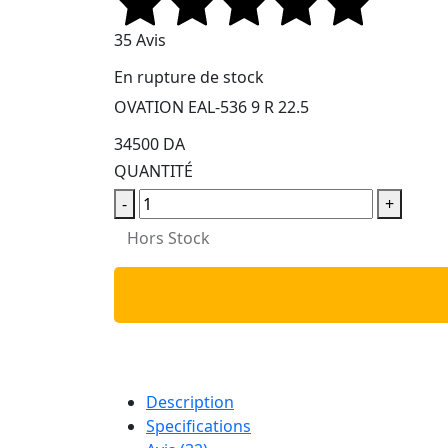
35 Avis
En rupture de stock
OVATION EAL-536 9 R 22.5
34500 DA
QUANTITÉ
-
+
Hors Stock
Description
Specifications