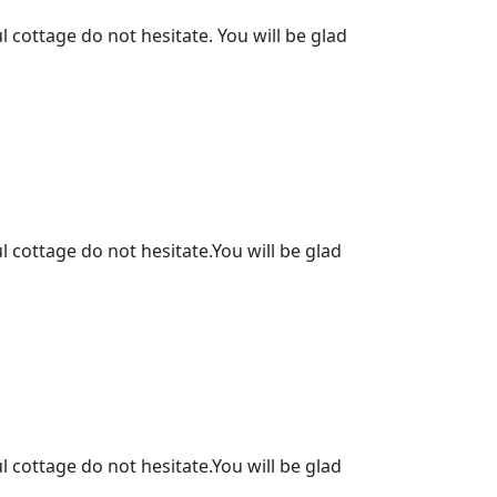
l cottage do not hesitate. You will be glad
l cottage do not hesitate.You will be glad
l cottage do not hesitate.You will be glad